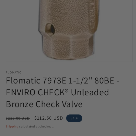
Open
media
1
FLOMATIC
Flomatic 7973E 1-1/2" 80BE -
in
modal
ENVIRO CHECK® Unleaded
Bronze Check Valve
Regular
Sale
$112.50 USD
$225.00 USD
Sale
price
price
Shipping
calculated at checkout.