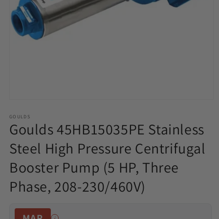
Open
media
1
GOULDS
Goulds 45HB15035PE Stainless
in
modal
Steel High Pressure Centrifugal
Booster Pump (5 HP, Three
Phase, 208-230/460V)
MAP
i